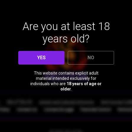
Are you at least 18
years old?
YES
NO
This website contains explicit adult
material intended exclusively for
individuals who are
18 years of age or
older
.
VELUTTA LTD
artistic and cultural reference
Anti-human traff
Policy
Contact Us
Contact & Legal
Parental Control
Refund 